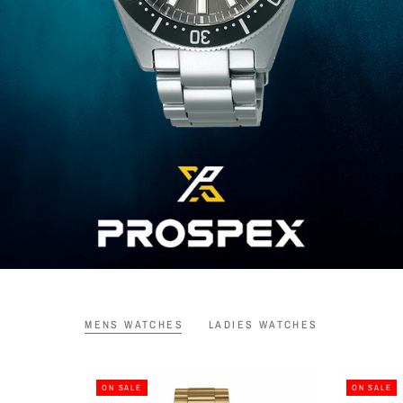
MENS WATCHES
LADIES WATCHES
ON SALE
ON SALE