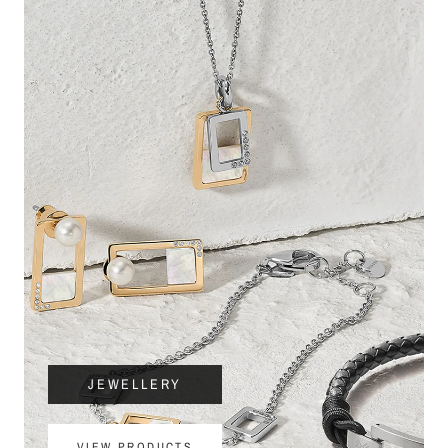
JEWELLERY
VIEW PRODUCTS