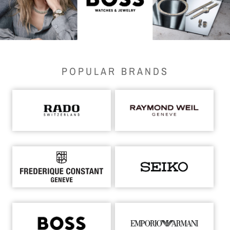
POPULAR BRANDS