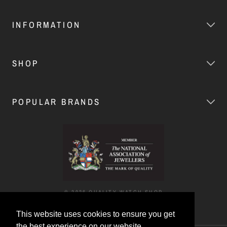
INFORMATION
SHOP
POPULAR BRANDS
© 2026 QUALITY WATCH SHOP
This website uses cookies to ensure you get
the best experience on our website.