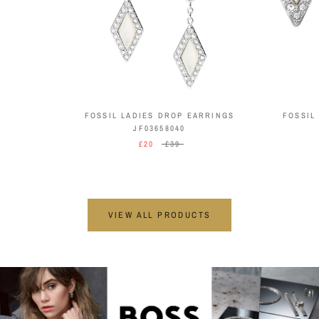
FOSSIL LADIES DROP EARRINGS
FOSSIL
JF03658040
£20
£39
VIEW ALL PRODUCTS