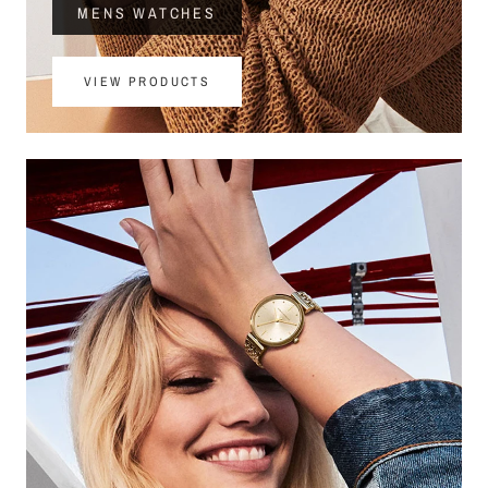
MENS WATCHES
VIEW PRODUCTS