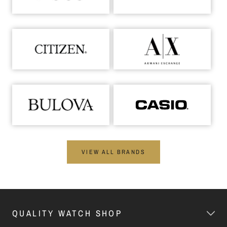
VIEW ALL BRANDS
QUALITY WATCH SHOP