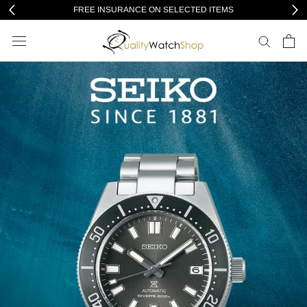
Skip
FREE INSURANCE ON SELECTED ITEMS
to
content