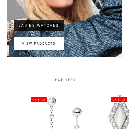
LADIES WATCHES
VIEW PRODUCTS
JEWELLERY
ON SALE
ON SALE