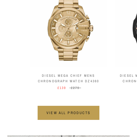
DIESEL MEGA CHIEF MENS
DIESEL 
CHRONOGRAPH WATCH DZ4360
CHRON
£139
£279
VIEW ALL PRODUCTS