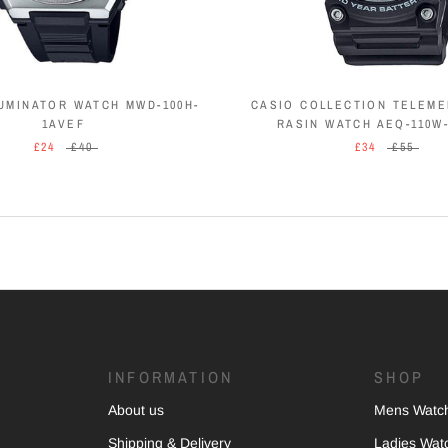
LUMINATOR WATCH MWD-100H-
CASIO COLLECTION TELEM
1AVEF
RASIN WATCH AEQ-110W
£24
£40
£34
£55
INFORMATION
SHOP
About us
Mens Watc
Shipping & Delivery
Ladies Wat