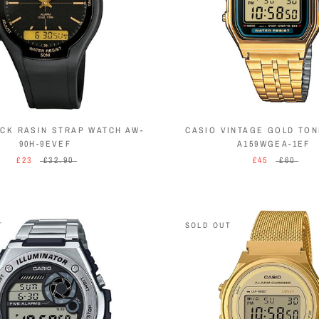
ACK RASIN STRAP WATCH AW-
CASIO VINTAGE GOLD TO
90H-9EVEF
A159WGEA-1EF
£23
£32.90
£45
£60
T
SOLD OUT