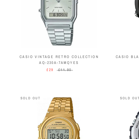
CASIO VINTAGE RETRO COLLECTION
CASIO BL
AQ-230A-7AMQYES
£29
£44.90
SOLD OUT
SOLD OU