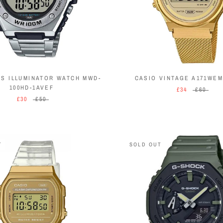
NS ILLUMINATOR WATCH MWD-
CASIO VINTAGE A171WEM
100HD-1AVEF
£34
£60
£30
£50
T
SOLD OUT