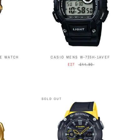
NE WATCH
CASIO MENS W-735H-1AVEF
£27
£44.90
SOLD OUT