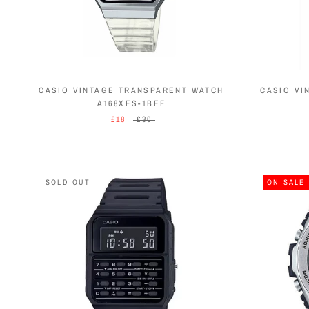
CASIO VINTAGE TRANSPARENT WATCH
CASIO VI
A168XES-1BEF
£18
£30
SOLD OUT
ON SALE