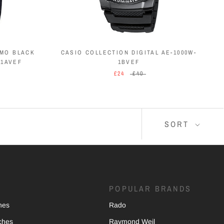
EMO BLACK
CASIO COLLECTION DIGITAL AE-1000W-
-1AVEF
1BVEF
£24
£40
SORT
POPULAR BRANDS
hes
Rado
ches
Raymond Weil