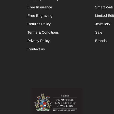
Free Insurance
Smart Wat
Free Engraving
Limited Edi
Returns Policy
Jewellery
Terms & Conditions
Sale
Privacy Policy
Brands
Contact us