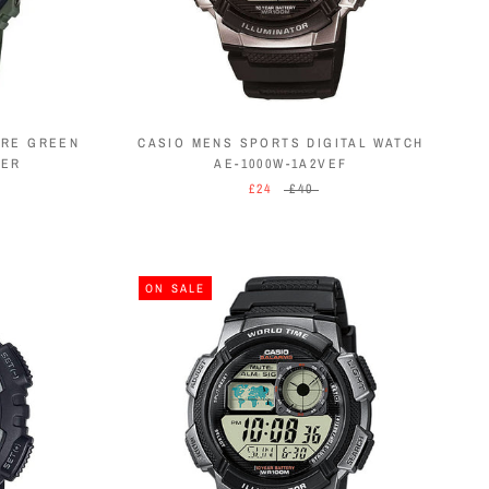
ORE GREEN
CASIO MENS SPORTS DIGITAL WATCH
AER
AE-1000W-1A2VEF
£24
£40
ON SALE