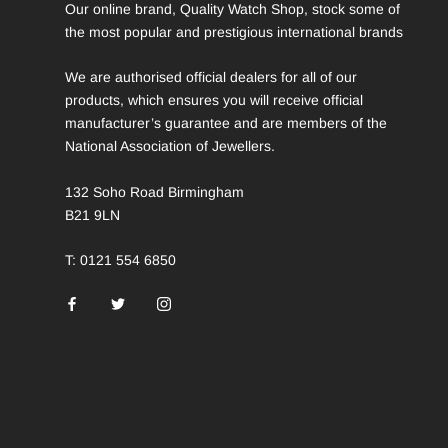
Our online brand, Quality Watch Shop, stock some of
the most popular and prestigious international brands
We are authorised official dealers for all of our
products, which ensures you will receive official
manufacturer’s guarantee and are members of the
National Association of Jewellers.
132 Soho Road Birmingham
B21 9LN
T: 0121 554 6850