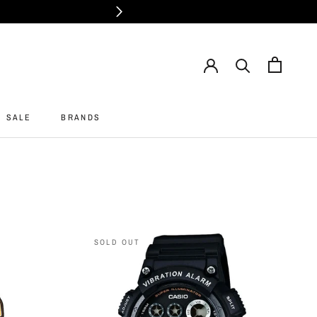
SALE
BRANDS
SALE
BRANDS
SOLD OUT