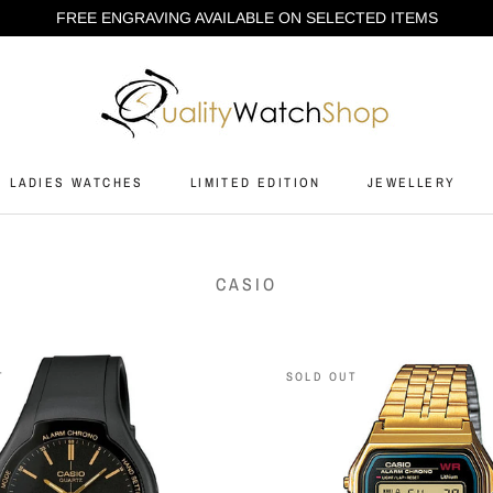
FREE ENGRAVING AVAILABLE ON SELECTED ITEMS
LADIES WATCHES
LIMITED EDITION
JEWELLERY
LADIES WATCHES
LIMITED EDITION
JEWELLERY
CASIO
T
SOLD OUT