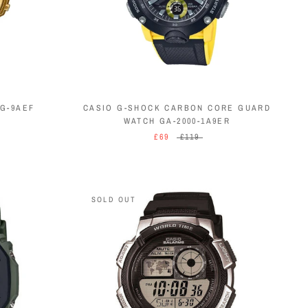
G-9AEF
CASIO G-SHOCK CARBON CORE GUARD
WATCH GA-2000-1A9ER
£69
£119
SOLD OUT