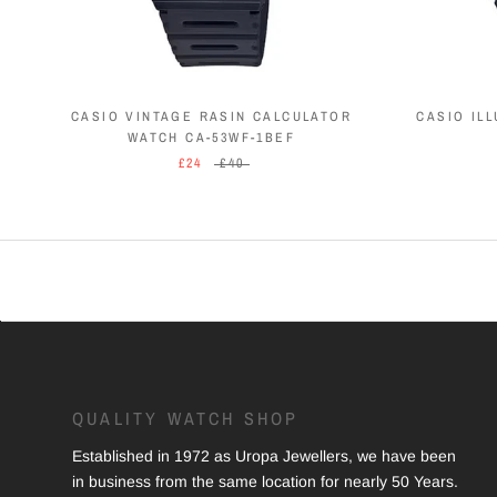
CASIO VINTAGE RASIN CALCULATOR
CASIO IL
WATCH CA-53WF-1BEF
£24
£40
QUALITY WATCH SHOP
Established in 1972 as Uropa Jewellers, we have been
in business from the same location for nearly 50 Years.