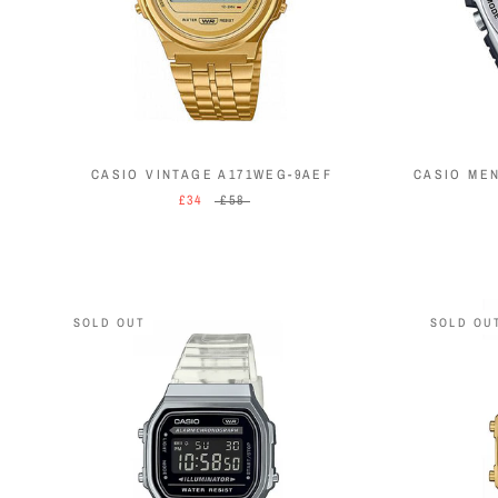
CASIO VINTAGE A171WEG-9AEF
CASIO ME
£34
£58
SOLD OUT
SOLD OU