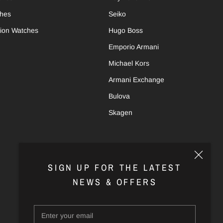
ches
Seiko
tion Watches
Hugo Boss
Emporio Armani
Michael Kors
Armani Exchange
Bulova
Skagen
SIGN UP FOR THE LATEST
NEWS & OFFERS