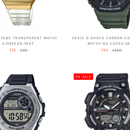
NTAGE TRANSPARENT WATCH
CASIO G-SHOCK CARBON C
A168XESG-9AEF
WATCH GA-2110SU-3
£25
£50
£65
£109
ON SALE